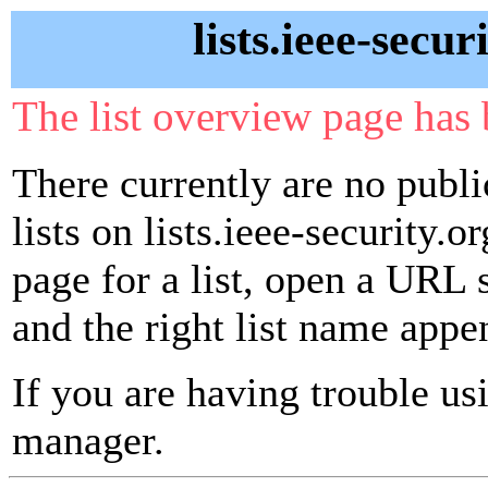
lists.ieee-secur
The list overview page has 
There currently are no publ
lists on lists.ieee-security.o
page for a list, open a URL si
and the right list name appe
If you are having trouble usin
manager.