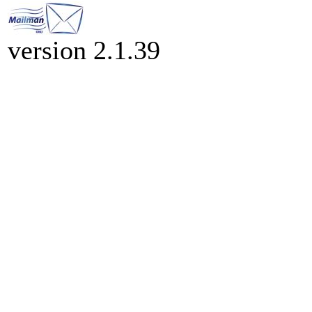
version 2.1.39